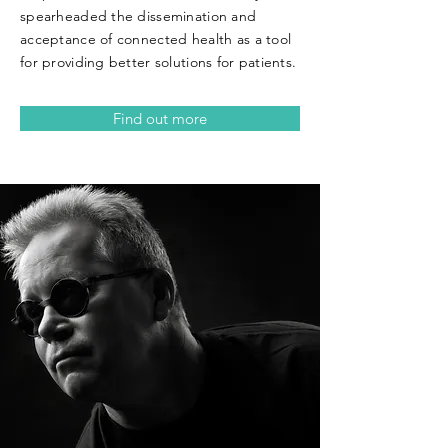
spearheaded the dissemination and
acceptance of connected health as a tool
for providing better solutions for patients.
Find out more