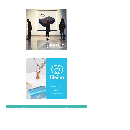
Book me for a keynote