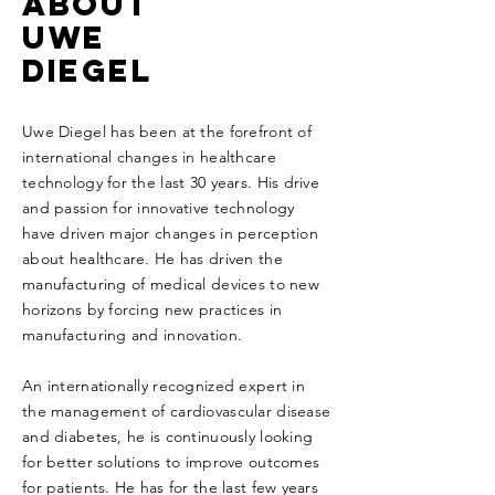
ABOUT
uwe
diegel
Uwe Diegel has been at the forefront of
international changes in healthcare
technology for the last 30 years. His drive
and passion for innovative technology
have driven major changes in perception
about healthcare. He has driven the
manufacturing of medical devices to new
horizons by forcing new practices in
manufacturing and innovation.
An internationally recognized expert in
the management of cardiovascular disease
and diabetes, he is continuously looking
for better solutions to improve outcomes
for patients. He has for the last few years