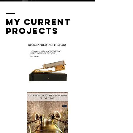
MY CURRENT
PROJECTS