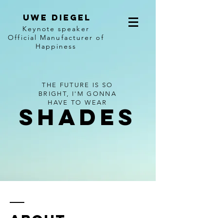
Uwe diegel
Keynote speaker
Official Manufacturer of
Happiness
THE FUTURE IS SO
BRIGHT, I'M GONNA
HAVE TO WEAR
SHADES