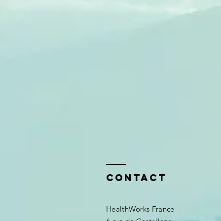
Contact
HealthWorks France