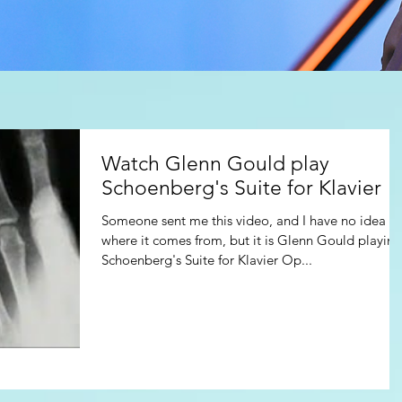
Watch Glenn Gould play
Schoenberg's Suite for Klavier
Someone sent me this video, and I have no idea of
where it comes from, but it is Glenn Gould playing
Schoenberg's Suite for Klavier Op...