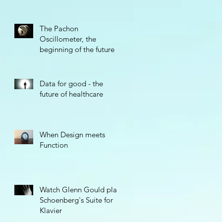
The Pachon
Oscillometer, the
beginning of the future
Data for good - the
future of healthcare
When Design meets
Function
Watch Glenn Gould play
Schoenberg's Suite for
Klavier