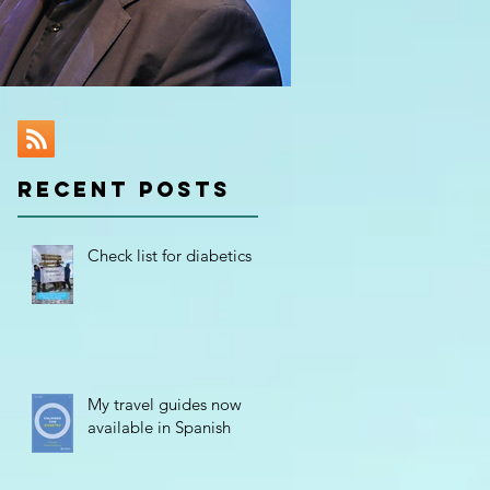
RECENT POSTS
Check list for diabetics
My travel guides now
available in Spanish