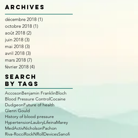
Archives
décembre 2018
(1)
1 post
octobre 2018
(1)
1 post
août 2018
(2)
2 posts
juin 2018
(3)
3 posts
mai 2018
(3)
3 posts
avril 2018
(3)
3 posts
mars 2018
(7)
7 posts
février 2018
(4)
4 posts
SEARCH
BY TAGS
Accoson
Benjamin Franklin
Bloch
Blood Pressure Control
Cocaine
Dudgeon
Future of health
Glenn Gould
History of blood pressure
Hypertension
Laubry
Lifeina
Marey
MedActiv
Nicholson
Pachon
Riva-Rocci
RockNRollDevices
Sanofi