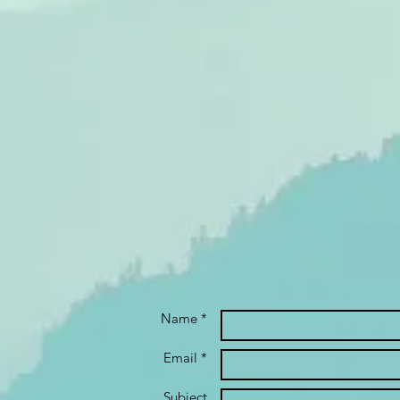
Name *
Email *
Subject