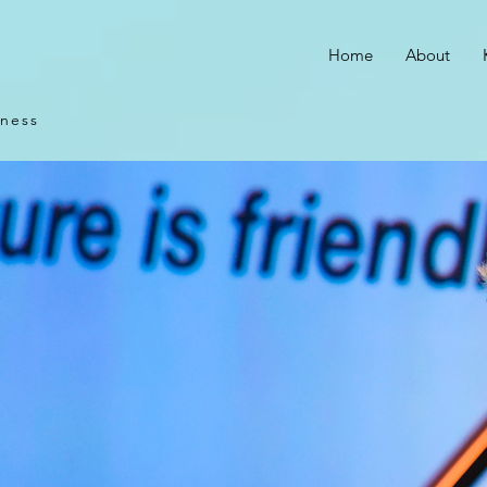
Home
About
iness