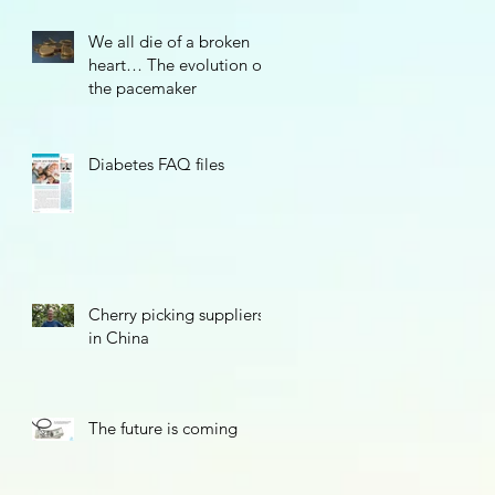
We all die of a broken
heart… The evolution of
the pacemaker
Diabetes FAQ files
Cherry picking suppliers
in China
The future is coming