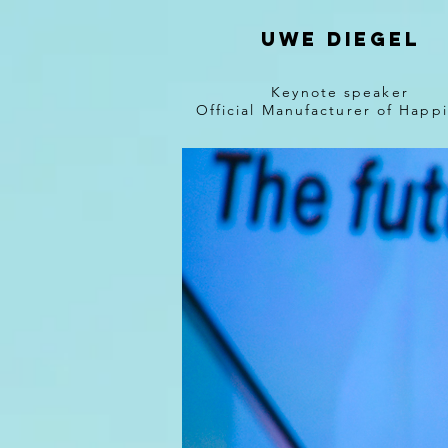
Uwe diegel
Keynote speaker
Official Manufacturer of Happ