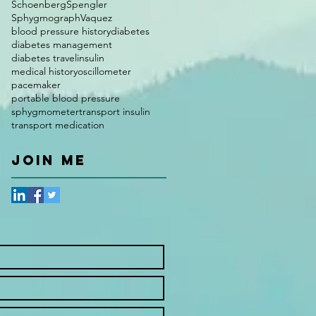
Schoenberg
Spengler
Sphygmograph
Vaquez
blood pressure history
diabetes
diabetes management
diabetes travel
insulin
medical history
oscillometer
pacemaker
portable blood pressure
sphygmometer
transport insulin
transport medication
JOIN ME