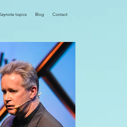
Keynote topics
Blog
Contact