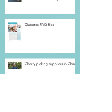
We all die of a broken heart…
The evolution of the pacemaker
Diabetes FAQ files
Cherry picking suppliers in China
The future is coming