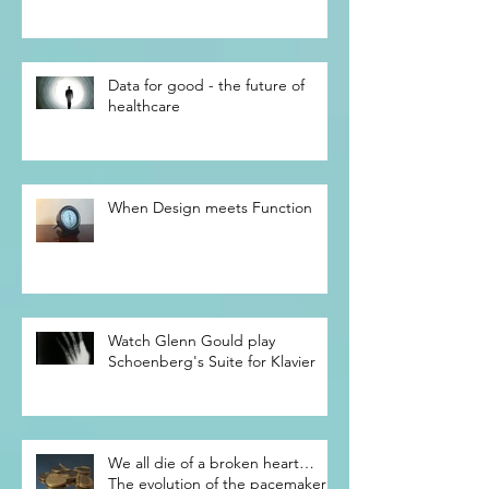
beginning of the future
Data for good - the future of
healthcare
When Design meets Function
Watch Glenn Gould play
Schoenberg's Suite for Klavier