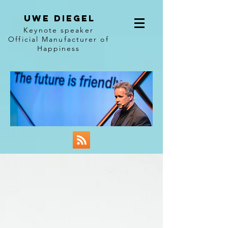
Uwe diegel
Keynote speaker
Official Manufacturer of
Happiness