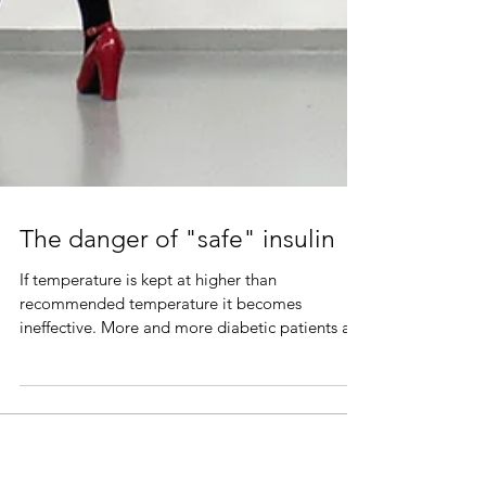
The danger of "safe" insulin
If temperature is kept at higher than
recommended temperature it becomes
ineffective. More and more diabetic patients are
becoming careless