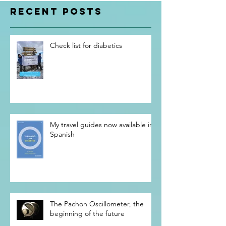
RECENT POSTS
Check list for diabetics
My travel guides now available in
Spanish
The Pachon Oscillometer, the