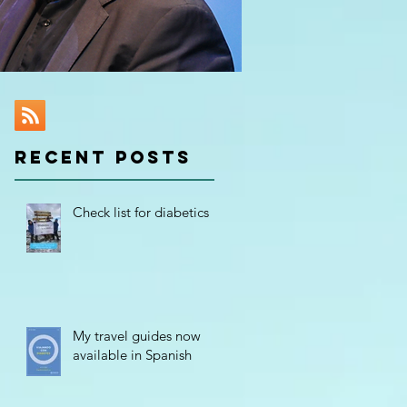
RECENT POSTS
of
Check list for diabetics
My travel guides now
available in Spanish