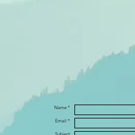
Name *
Email *
Subject