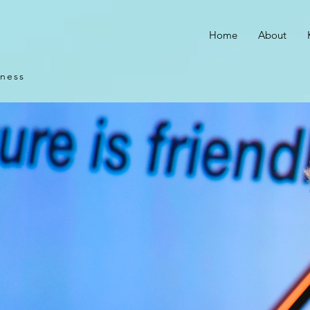
Home
About
iness