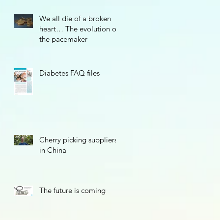
We all die of a broken
heart… The evolution of
the pacemaker
Diabetes FAQ files
Cherry picking suppliers
in China
The future is coming