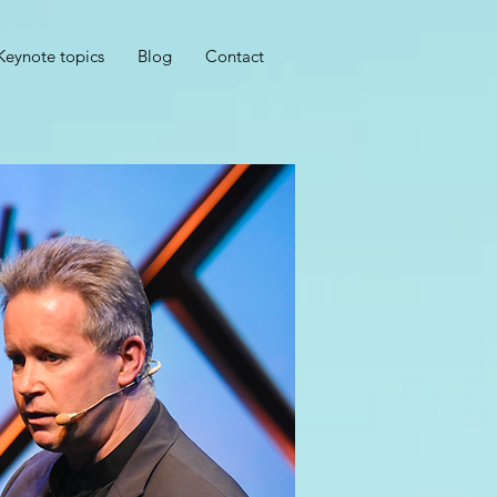
Keynote topics
Blog
Contact