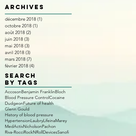
Archives
décembre 2018
(1)
1 post
octobre 2018
(1)
1 post
août 2018
(2)
2 posts
juin 2018
(3)
3 posts
mai 2018
(3)
3 posts
avril 2018
(3)
3 posts
mars 2018
(7)
7 posts
février 2018
(4)
4 posts
SEARCH
BY TAGS
Accoson
Benjamin Franklin
Bloch
Blood Pressure Control
Cocaine
Dudgeon
Future of health
Glenn Gould
History of blood pressure
Hypertension
Laubry
Lifeina
Marey
MedActiv
Nicholson
Pachon
Riva-Rocci
RockNRollDevices
Sanofi