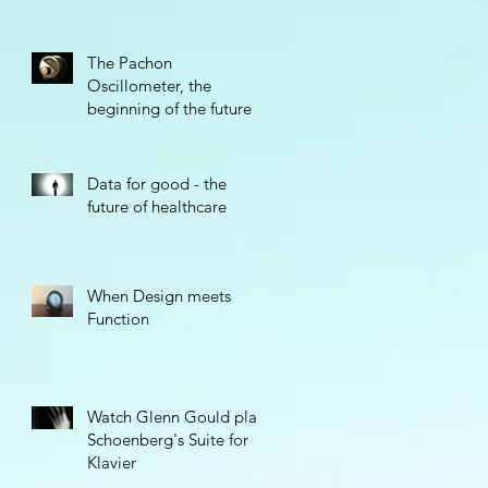
The Pachon
Oscillometer, the
beginning of the future
Data for good - the
future of healthcare
When Design meets
Function
Watch Glenn Gould play
Schoenberg's Suite for
Klavier