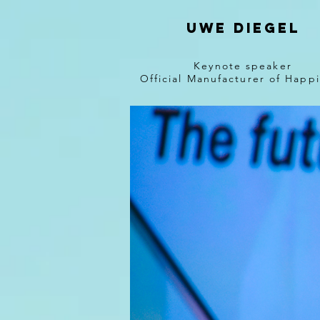
Uwe diegel
Keynote speaker
Official Manufacturer of Happ