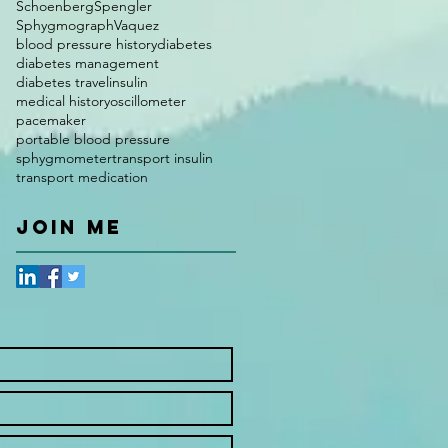
Schoenberg
Spengler
Sphygmograph
Vaquez
blood pressure history
diabetes
diabetes management
diabetes travel
insulin
medical history
oscillometer
pacemaker
portable blood pressure
sphygmometer
transport insulin
transport medication
JOIN ME