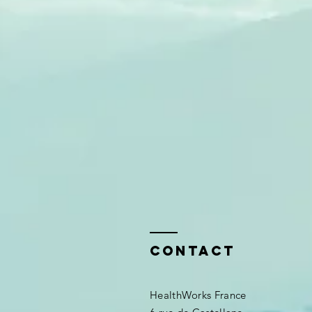
Contact
HealthWorks France