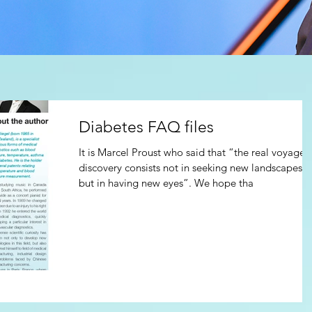
Diabetes FAQ files
It is Marcel Proust who said that “the real voyage 
discovery consists not in seeking new landscapes,
but in having new eyes”. We hope tha