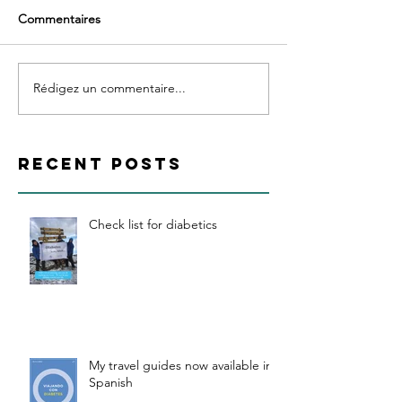
Commentaires
Rédigez un commentaire...
RECENT POSTS
Check list for diabetics
My travel guides now available in
Spanish