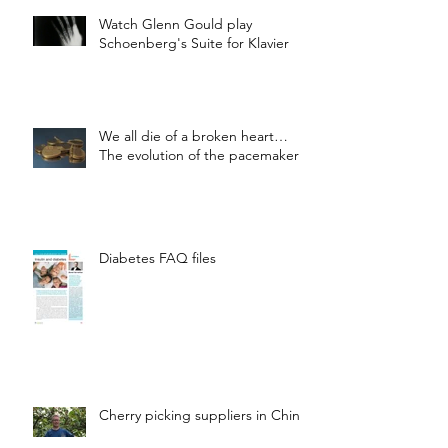
Watch Glenn Gould play
Schoenberg's Suite for Klavier
We all die of a broken heart…
The evolution of the pacemaker
Diabetes FAQ files
Cherry picking suppliers in China