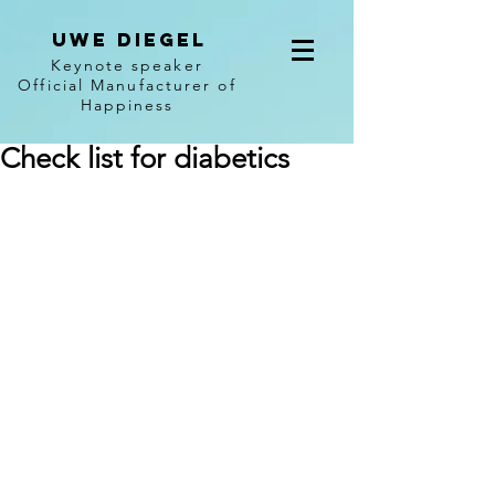
Uwe diegel
Keynote speaker
Official Manufacturer of
Happiness
Check list for diabetics