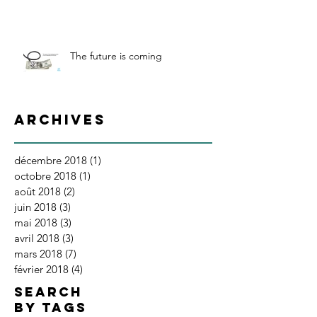
The future is coming
Archives
décembre 2018
(1)
1 post
octobre 2018
(1)
1 post
août 2018
(2)
2 posts
juin 2018
(3)
3 posts
mai 2018
(3)
3 posts
avril 2018
(3)
3 posts
mars 2018
(7)
7 posts
février 2018
(4)
4 posts
SEARCH
BY TAGS