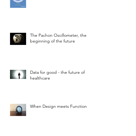
The Pachon Oscillometer, the
beginning of the future
Data for good - the future of
healthcare
When Design meets Function