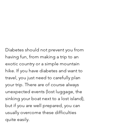
Diabetes should not prevent you from 
having fun, from making a trip to an 
exotic country or a simple mountain 
hike. If you have diabetes and want to 
travel, you just need to carefully plan 
your trip. There are of course always 
unexpected events (lost luggage, the 
sinking your boat next to a lost island), 
but if you are well prepared, you can 
usually overcome these difficulties 
quite easily.