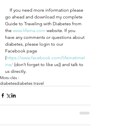
 If you need more information please 
go ahead and download my complete 
Guide to Traveling with Diabetes from 
the 
www.lifeina.com
 website. If you 
have any comments or questions about 
diabetes, please login to our 
Facebook page 
(
https://www.facebook.com/lifeinatimel
ine/ 
(don’t forget to like us)) and talk to 
us directly.
Mots-clés :
diabetes
diabetes travel