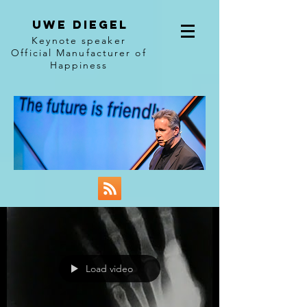
Uwe diegel
Keynote speaker
Official Manufacturer of
Happiness
Load video