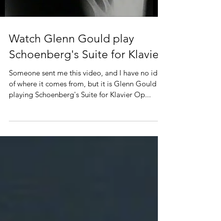
Watch Glenn Gould play
Schoenberg's Suite for Klavier
Someone sent me this video, and I have no idea
of where it comes from, but it is Glenn Gould
playing Schoenberg's Suite for Klavier Op...