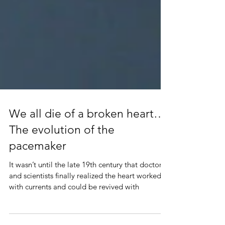
We all die of a broken heart…
The evolution of the
pacemaker
It wasn’t until the late 19th century that doctors
and scientists finally realized the heart worked
with currents and could be revived with