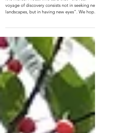
Diabetes FAQ files
It is Marcel Proust who said that “the real
voyage of discovery consists not in seeking new
landscapes, but in having new eyes”. We hope
tha