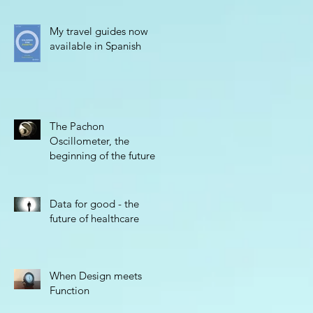
My travel guides now
available in Spanish
The Pachon
Oscillometer, the
beginning of the future
Data for good - the
future of healthcare
When Design meets
Function