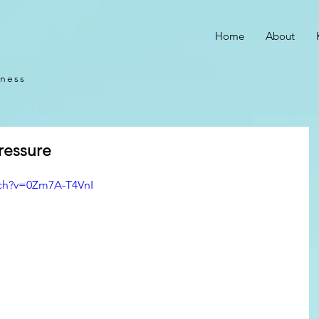
Home
About
iness
ressure
tch?v=0Zm7A-T4VnI