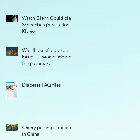
Watch Glenn Gould play
Schoenberg's Suite for
Klavier
We all die of a broken
heart… The evolution of
the pacemaker
Diabetes FAQ files
Cherry picking suppliers
in China