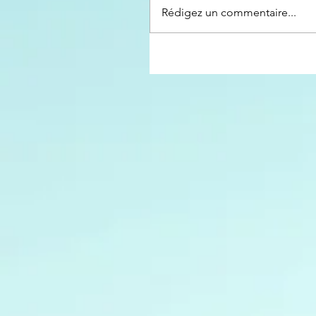
Rédigez un commentaire...