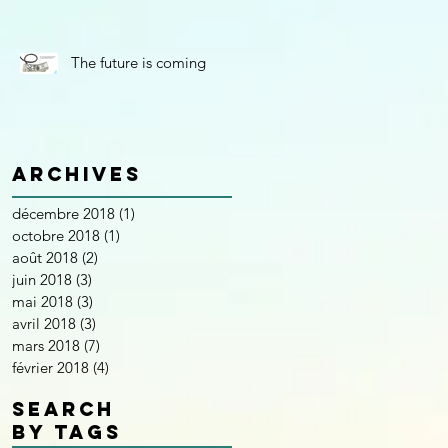
The future is coming
Archives
décembre 2018
(1)
1 post
octobre 2018
(1)
1 post
août 2018
(2)
2 posts
juin 2018
(3)
3 posts
mai 2018
(3)
3 posts
avril 2018
(3)
3 posts
mars 2018
(7)
7 posts
février 2018
(4)
4 posts
SEARCH
BY TAGS