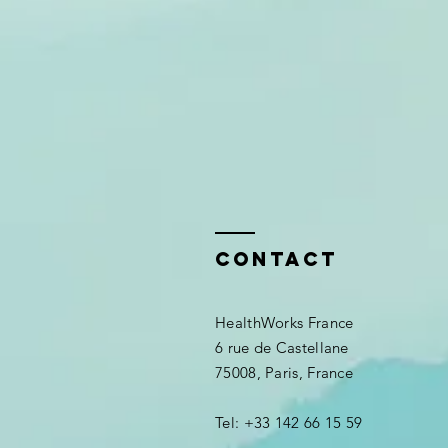
Contact
HealthWorks France
6 rue de Castellane
75008, Paris, France
Tel: +33 142 66 15 59