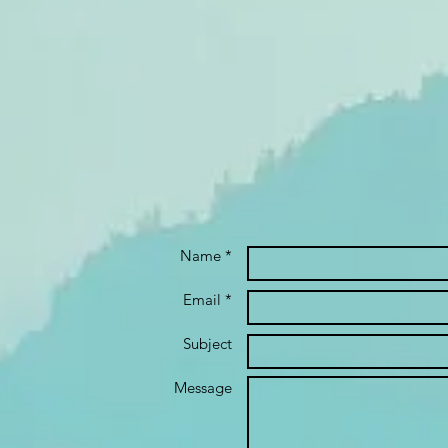
Name *
Email *
Subject
Message