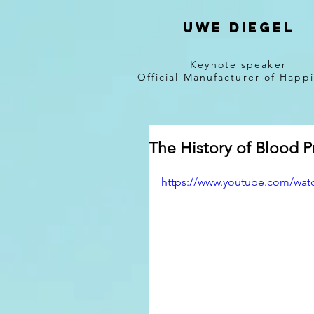
Uwe diegel
Keynote speaker
Official Manufacturer of Happ
The History of Blood P
https://www.youtube.com/wa