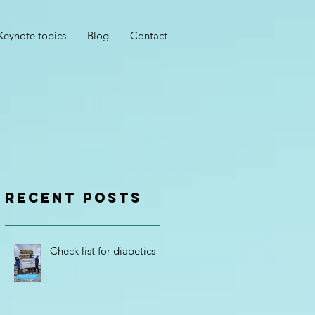
Keynote topics
Blog
Contact
RECENT POSTS
Check list for diabetics