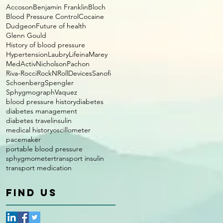
Accoson
Benjamin Franklin
Bloch
Blood Pressure Control
Cocaine
Dudgeon
Future of health
Glenn Gould
History of blood pressure
Hypertension
Laubry
Lifeina
Marey
MedActiv
Nicholson
Pachon
Riva-Rocci
RockNRollDevices
Sanofi
Schoenberg
Spengler
Sphygmograph
Vaquez
blood pressure history
diabetes
diabetes management
diabetes travel
insulin
medical history
oscillometer
pacemaker
portable blood pressure
sphygmometer
transport insulin
transport medication
FIND US