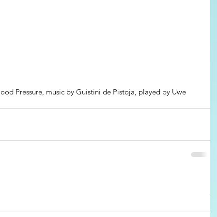
lood Pressure, music by Guistini de Pistoja, played by Uwe 