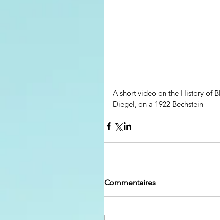
A short video on the History of B
Diegel, on a 1922 Bechstein
Commentaires